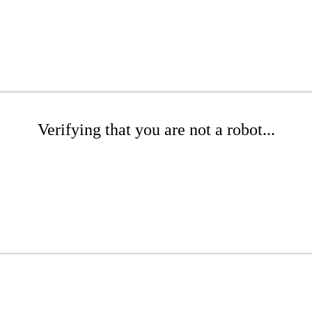
Verifying that you are not a robot...