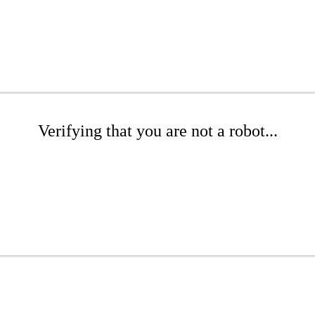
Verifying that you are not a robot...