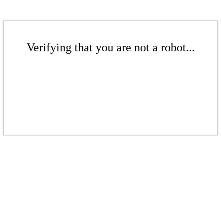
Verifying that you are not a robot...