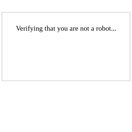
Verifying that you are not a robot...