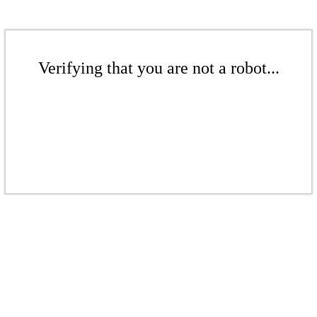
Verifying that you are not a robot...