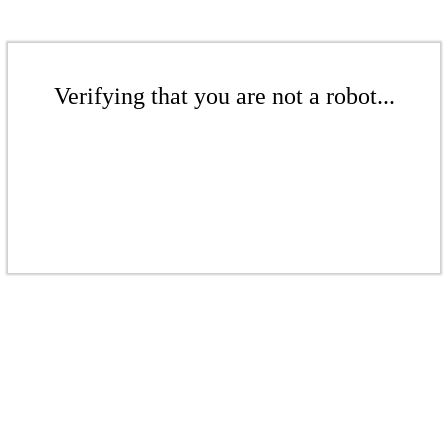
Verifying that you are not a robot...