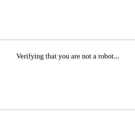
Verifying that you are not a robot...