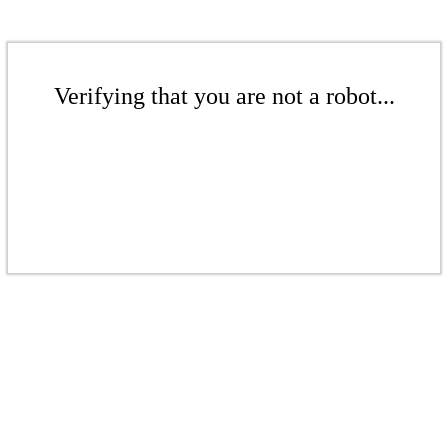
Verifying that you are not a robot...