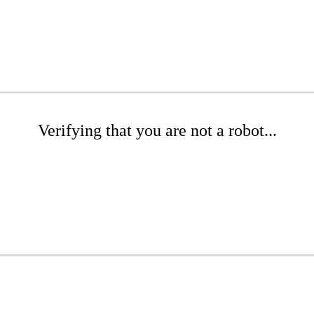
Verifying that you are not a robot...