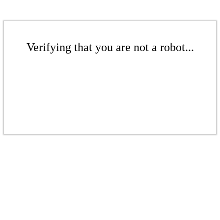
Verifying that you are not a robot...