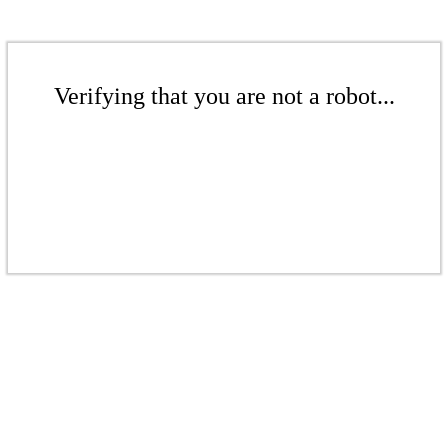
Verifying that you are not a robot...