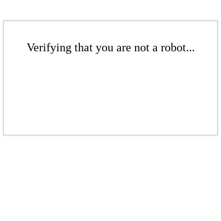
Verifying that you are not a robot...