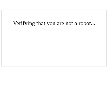
Verifying that you are not a robot...