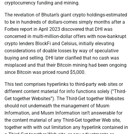
cryptocurrency funding and mining.
The revelation of Bhutan’s giant crypto holdings-estimated
to be in hundreds of dollars-comes simply months after a
Forbes report in April 2023 discovered that DHI was
concerned in multi-million-dollar offers with now-bankrupt
crypto lenders BlockFi and Celsius, initially elevating
considerations of doable losses by way of speculative
buying and selling. DHI later clarified that no cash was
misplaced and that their Bitcoin mining had been ongoing
since Bitcoin was priced round $5,000.
This text comprises hyperlinks to third-party web sites or
different content material for info functions solely (“Third-
Get together Websites”). The Third-Get together Websites
should not underneath the management of Musm
Information, and Musm Information isn’t answerable for
the content material of any Third-Get together Web site,
together with with out limitation any hyperlink contained in