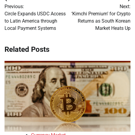
Post
Previous:
Next:
navigation
Circle Expands USDC Access
‘Kimchi Premium’ for Crypto
to Latin America through
Returns as South Korean
Local Payment Systems
Market Heats Up
Related Posts