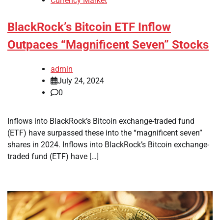
Currency Market
BlackRock’s Bitcoin ETF Inflow
Outpaces “Magnificent Seven” Stocks
admin
July 24, 2024
0
Inflows into BlackRock’s Bitcoin exchange-traded fund
(ETF) have surpassed these into the “magnificent seven”
shares in 2024. Inflows into BlackRock’s Bitcoin exchange-
traded fund (ETF) have […]