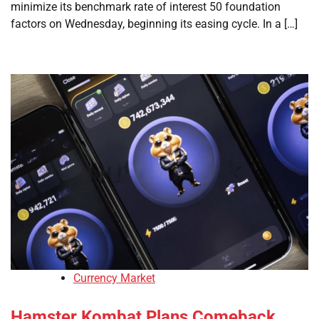
minimize its benchmark rate of interest 50 foundation
factors on Wednesday, beginning its easing cycle. In a […]
Currency Market
Hamster Kombat Plans Comeback