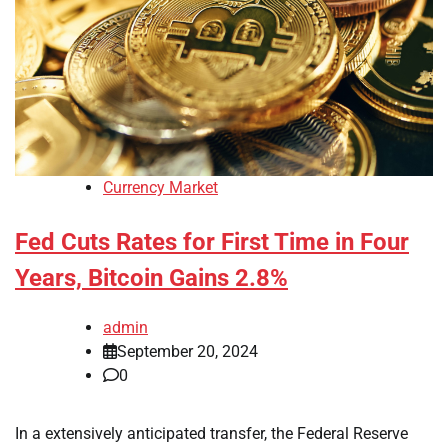
Currency Market
Fed Cuts Rates for First Time in Four
Years, Bitcoin Gains 2.8%
admin
September 20, 2024
0
In a extensively anticipated transfer, the Federal Reserve