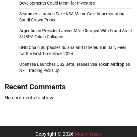
Developments Could Mean for Investors
Scammers Launch Fake KSA Meme Coin Impersonating
Saudi Crown Prince
Argentinian President Javier Milei Charged With Fraud Amid
$LIBRA Token Collapse
BNB Chain Surpasses Solana and Ethereum in Daily Fees
for the First Time Since 2024
Opensea Launches OS2 Beta, Teases Sea Token Airdrop as
NFT Trading Picks Up
Recent Comments
No comments to show.
Copyright © 2026
Musm News