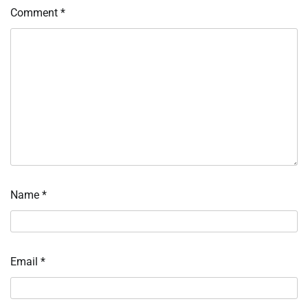
Comment
*
Name
*
Email
*