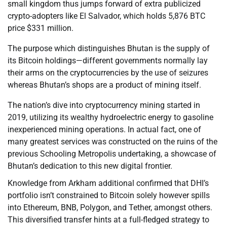
small kingdom thus jumps forward of extra publicized
crypto-adopters like El Salvador, which holds 5,876 BTC
price $331 million.
The purpose which distinguishes Bhutan is the supply of
its Bitcoin holdings—different governments normally lay
their arms on the cryptocurrencies by the use of seizures
whereas Bhutan’s shops are a product of mining itself.
The nation’s dive into cryptocurrency mining started in
2019, utilizing its wealthy hydroelectric energy to gasoline
inexperienced mining operations. In actual fact, one of
many greatest services was constructed on the ruins of the
previous Schooling Metropolis undertaking, a showcase of
Bhutan’s dedication to this new digital frontier.
Knowledge from Arkham additional confirmed that DHI’s
portfolio isn’t constrained to Bitcoin solely however spills
into Ethereum, BNB, Polygon, and Tether, amongst others.
This diversified transfer hints at a full-fledged strategy to