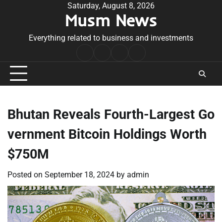
Skip
Saturday, August 8, 2026
Musm News
to
content
Everything related to business and investments
Home
Terms
Privacy
Contact
&
Policy
Us
Conditions
Bhutan Reveals Fourth-Largest Go
vernment Bitcoin Holdings Worth
$750M
Posted on
September 18, 2024
by
admin