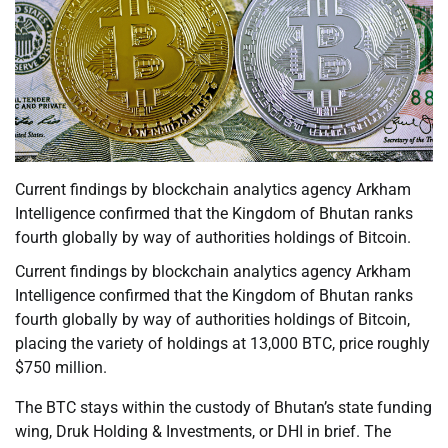
Current findings by blockchain analytics agency Arkham
Intelligence confirmed that the Kingdom of Bhutan ranks
fourth globally by way of authorities holdings of Bitcoin.
Current findings by blockchain analytics agency Arkham
Intelligence confirmed that the Kingdom of Bhutan ranks
fourth globally by way of authorities holdings of Bitcoin,
placing the variety of holdings at 13,000 BTC, price roughly
$750 million.
The BTC stays within the custody of Bhutan’s state funding
wing, Druk Holding & Investments, or DHI in brief. The