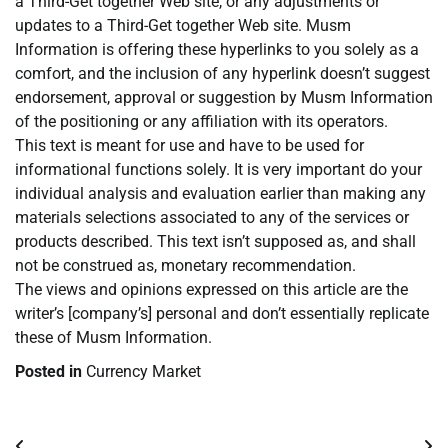
a Third-Get together Web site, or any adjustments or
updates to a Third-Get together Web site. Musm
Information is offering these hyperlinks to you solely as a
comfort, and the inclusion of any hyperlink doesn’t suggest
endorsement, approval or suggestion by Musm Information
of the positioning or any affiliation with its operators.
This text is meant for use and have to be used for
informational functions solely. It is very important do your
individual analysis and evaluation earlier than making any
materials selections associated to any of the services or
products described. This text isn’t supposed as, and shall
not be construed as, monetary recommendation.
The views and opinions expressed on this article are the
writer’s [company’s] personal and don’t essentially replicate
these of Musm Information.
Posted in
Currency Market