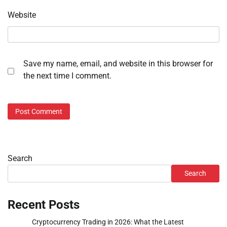
Website
Save my name, email, and website in this browser for
the next time I comment.
Search
Search
Recent Posts
Cryptocurrency Trading in 2026: What the Latest