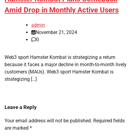
Amid Drop in Monthly Active Users
admin
November 21, 2024
0
Web3 sport Hamster Kombat is strategizing a return
because it faces a major decline in month-to-month lively
customers (MAUs). Web3 sport Hamster Kombat is
strategizing […]
Leave a Reply
Your email address will not be published.
Required fields
are marked
*