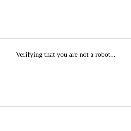
Verifying that you are not a robot...