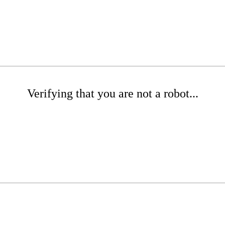
Verifying that you are not a robot...