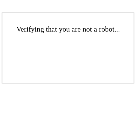
Verifying that you are not a robot...