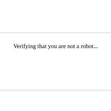
Verifying that you are not a robot...